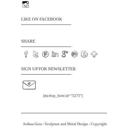
LIKE ON FACEBOOK
SHARE
SIGN UP FOR NEWSLETTER
[mc4wp_form id="3275"]
Joshua Goss - Sculpture and Metal Design - Copyright