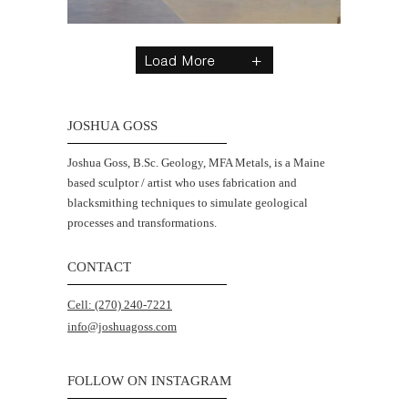
JOSHUA GOSS
Joshua Goss, B.Sc. Geology, MFA Metals, is a Maine
based sculptor / artist who uses fabrication and
blacksmithing techniques to simulate geological
processes and transformations.
CONTACT
Cell: (270) 240-7221
info@joshuagoss.com
FOLLOW ON INSTAGRAM