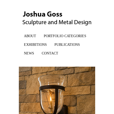
ABOUT
PORTFOLIO CATEGORIES
EXHIBITIONS
PUBLICATIONS
NEWS
CONTACT