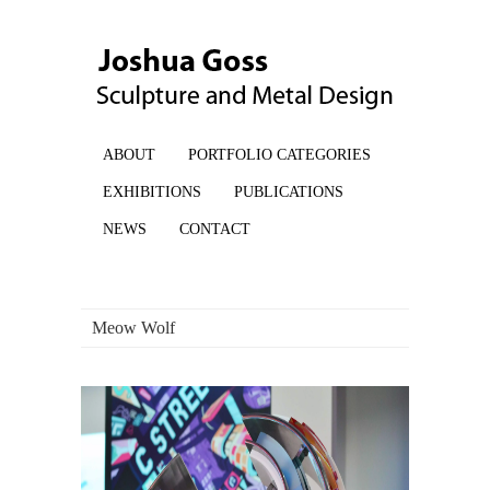
ABOUT
PORTFOLIO CATEGORIES
EXHIBITIONS
PUBLICATIONS
NEWS
CONTACT
Meow Wolf