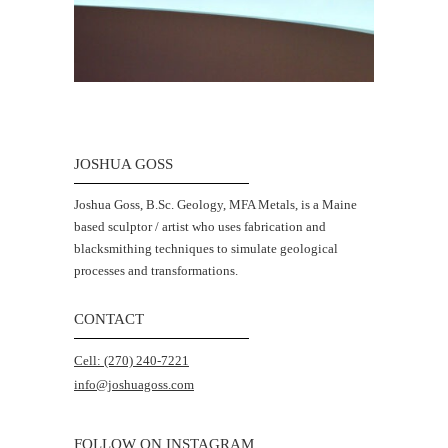
JOSHUA GOSS
Joshua Goss, B.Sc. Geology, MFA Metals, is a Maine
based sculptor / artist who uses fabrication and
blacksmithing techniques to simulate geological
processes and transformations.
CONTACT
Cell: (270) 240-7221
info@joshuagoss.com
FOLLOW ON INSTAGRAM