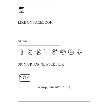
LIKE ON FACEBOOK
SHARE
SIGN UP FOR NEWSLETTER
[mc4wp_form id="3275"]