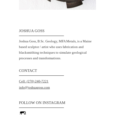
JOSHUA GOSS
Joshua Goss, B.Sc. Geology, MFA Metals, is a Maine
based sculptor / artist who uses fabrication and
blacksmithing techniques to simulate geological
processes and transformations.
CONTACT
Cell: (270) 240-7221
info@joshuagoss.com
FOLLOW ON INSTAGRAM