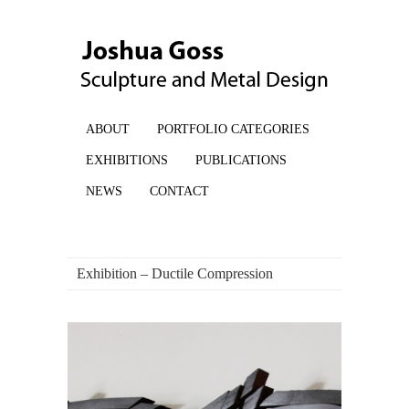
ABOUT
PORTFOLIO CATEGORIES
EXHIBITIONS
PUBLICATIONS
NEWS
CONTACT
Exhibition – Ductile Compression