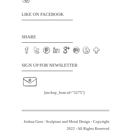
LIKE ON FACEBOOK
SHARE
SIGN UP FOR NEWSLETTER
[mc4wp_form id="3275"]
Joshua Goss - Sculpture and Metal Design - Copyright
2022 - All Rights Reserved